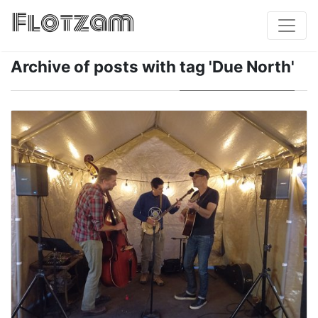
Flotzam
Archive of posts with
tag 'Due North'