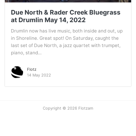
Due North & Rader Creek Bluegrass
at Drumlin May 14, 2022
Drumlin now has live music, both inside and out, up
in Shoreline. Great spot! On Saturday, caught the
last set of Due North, a jazz quartet with trumpet,
piano, stand...
Flotz
14 May 2022
Copyright © 2026 Flotzam