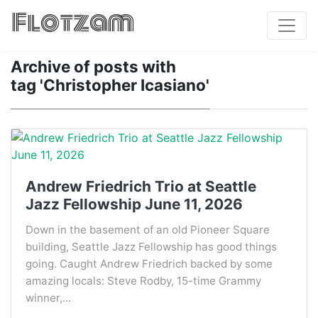
Flotzam
Archive of posts with
tag 'Christopher Icasiano'
Andrew Friedrich Trio at Seattle
Jazz Fellowship June 11, 2026
Down in the basement of an old Pioneer Square
building, Seattle Jazz Fellowship has good things
going. Caught Andrew Friedrich backed by some
amazing locals: Steve Rodby, 15-time Grammy
winner,...