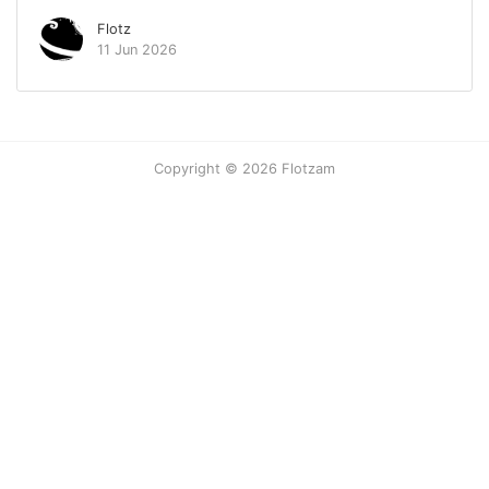
Flotz
11 Jun 2026
Copyright © 2026 Flotzam